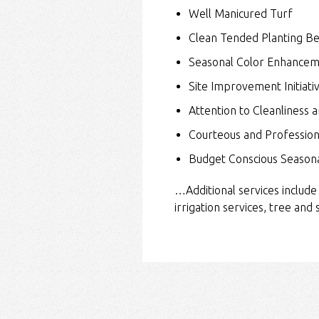
Well Manicured Turf
Clean Tended Planting B
Seasonal Color Enhancem
Site Improvement Initiati
Attention to Cleanliness a
Courteous and Professio
Budget Conscious Seasona
…Additional services include
irrigation services, tree and