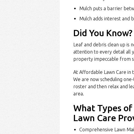
Mulch puts a barrier bet
Mulch adds interest and b
Did You Know?
Leaf and debris clean up is 
attention to every detail all
property impeccable from s
At Affordable Lawn Care in t
We are now scheduling one-
roster and then relax and l
area.
What Types of 
Lawn Care Pro
Comprehensive Lawn Mai