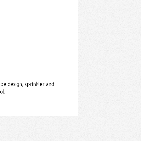
pe design, sprinkler and
ol.