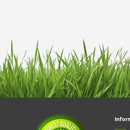
Infor