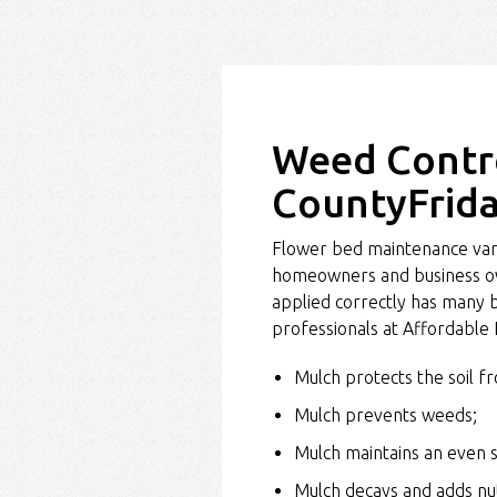
Weed Contro
CountyFrida
Flower bed maintenance vari
homeowners and business own
applied correctly has many b
professionals at Affordable
Mulch protects the soil f
Mulch prevents weeds;
Mulch maintains an even 
Mulch decays and adds nutr