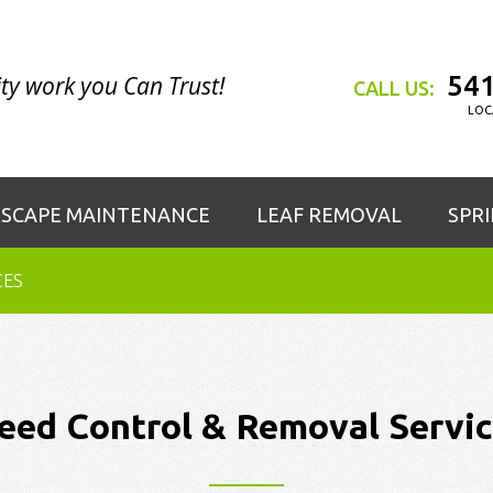
541
ty work you Can Trust!
CALL US:
LOC
SCAPE MAINTENANCE
LEAF REMOVAL
SPR
CES
eed Control & Removal Servic