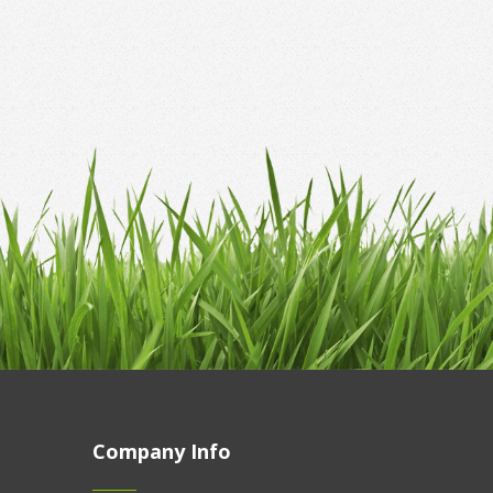
Company Info