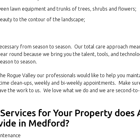
ween lawn equipment and trunks of trees, shrubs and flowers;
eauty to the contour of the landscape;
necessary from season to season. Our total care approach means
 year round because we bring you the talent, tools, and technolo
eason to season.
he Rogue Valley our professionals would like to help you mainta
time clean-ups, weekly and bi-weekly appointments. Make sure
eave the work to us. We love what we do and we are second-to-
Services for Your Property does 
vide in Medford?
ntenance