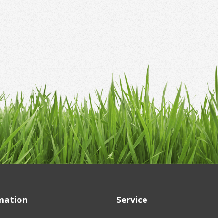
mation
Service