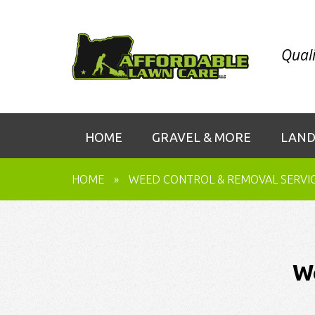
Quali
HOME
GRAVEL & MORE
LAND
HOME
»
WEED CONTROL & REMOVAL SERVI
W