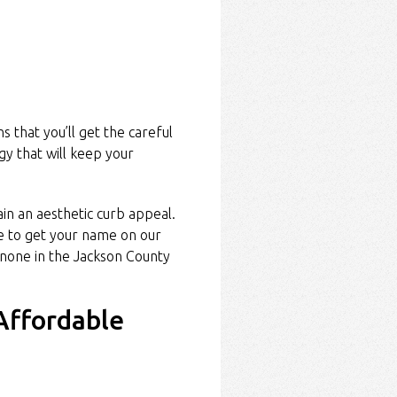
 that you’ll get the careful
gy that will keep your
in an aesthetic curb appeal.
 to get your name on our
none in the Jackson County
Affordable