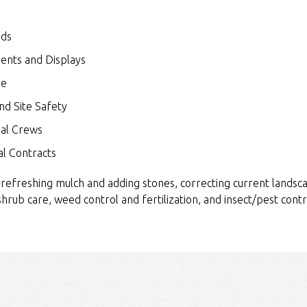
eds
ents and Displays
ve
nd Site Safety
nal Crews
l Contracts
 refreshing mulch and adding stones, correcting current landsca
 shrub care, weed control and fertilization, and insect/pest contr