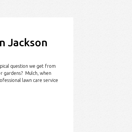
in Jackson
pical question we get from
wer gardens? Mulch, when
ofessional lawn care service