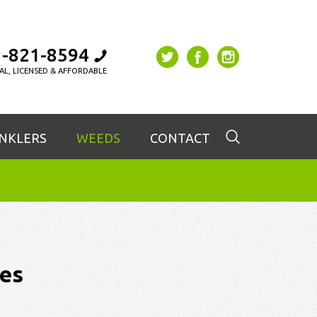
-821-8594
AL, LICENSED & AFFORDABLE
INKLERS
WEEDS
CONTACT
es