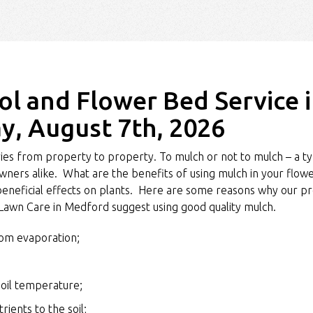
l and Flower Bed Service 
y, August 7th, 2026
es from property to property. To mulch or not to mulch – a ty
ers alike. What are the benefits of using mulch in your flo
eneficial effects on plants. Here are some reasons why our pr
 Lawn Care in Medford suggest using good quality mulch.
rom evaporation;
soil temperature;
ients to the soil;