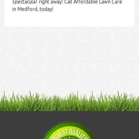
spectacular right away! Call Affordable Lawn Care
in Medford, today!