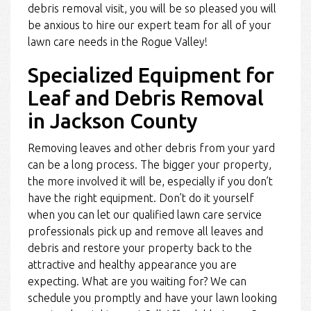
debris removal visit, you will be so pleased you will
be anxious to hire our expert team for all of your
lawn care needs in the Rogue Valley!
Specialized Equipment for
Leaf and Debris Removal
in Jackson County
Removing leaves and other debris from your yard
can be a long process. The bigger your property,
the more involved it will be, especially if you don’t
have the right equipment. Don’t do it yourself
when you can let our qualified lawn care service
professionals pick up and remove all leaves and
debris and restore your property back to the
attractive and healthy appearance you are
expecting. What are you waiting for? We can
schedule you promptly and have your lawn looking