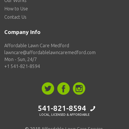
Our Works
How to Use
Contact Us
Company Info
Affordable Lawn Care Medford
lawncare@affordablelawncaremedford.com
Mon - Sun, 24/7
+1 541-821-8594
541-821-8594
LOCAL, LICENSED & AFFORDABLE