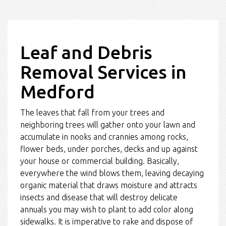
Leaf and Debris
Removal Services in
Medford
The leaves that fall from your trees and
neighboring trees will gather onto your lawn and
accumulate in nooks and crannies among rocks,
flower beds, under porches, decks and up against
your house or commercial building. Basically,
everywhere the wind blows them, leaving decaying
organic material that draws moisture and attracts
insects and disease that will destroy delicate
annuals you may wish to plant to add color along
sidewalks. It is imperative to rake and dispose of