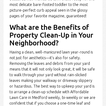
most delicate bare-footed toddler to the most
picture-perfect curb appeal seen in the glossy
pages of your favorite magazine, guaranteed!
What are the Benefits of
Property Clean-Up in Your
Neighborhood?
Having a clean, well-manicured lawn year-round is
not just for aesthetics—it’s also for safety.
Removing the leaves and debris from your yard
means that it will not only look great, it will be safe
to walk through your yard without rain-slicked
leaves making your walkway or driveway slippery
or hazardous. The best way to upkeep your yard is
to arrange a clean-up schedule with Affordable
Lawn Care in Medford weekly, bi-weekly or we are
confident that if you choose a one-time leaf and