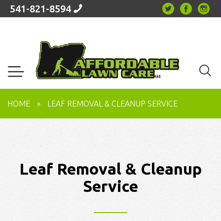
541-821-8594
HOME
»
LEAF REMOVAL & CLEANUP SERVICE
Leaf Removal & Cleanup
Service