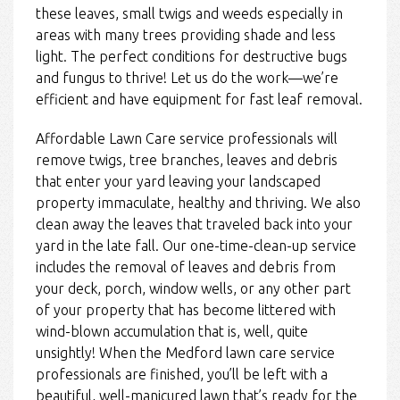
these leaves, small twigs and weeds especially in
areas with many trees providing shade and less
light. The perfect conditions for destructive bugs
and fungus to thrive! Let us do the work—we’re
efficient and have equipment for fast leaf removal.
Affordable Lawn Care service professionals will
remove twigs, tree branches, leaves and debris
that enter your yard leaving your landscaped
property immaculate, healthy and thriving. We also
clean away the leaves that traveled back into your
yard in the late fall. Our one-time-clean-up service
includes the removal of leaves and debris from
your deck, porch, window wells, or any other part
of your property that has become littered with
wind-blown accumulation that is, well, quite
unsightly! When the Medford lawn care service
professionals are finished, you’ll be left with a
beautiful, well-manicured lawn that’s ready for the