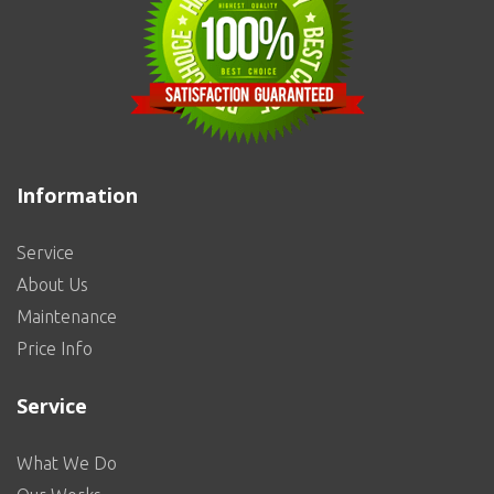
Information
Service
About Us
Maintenance
Price Info
Service
What We Do